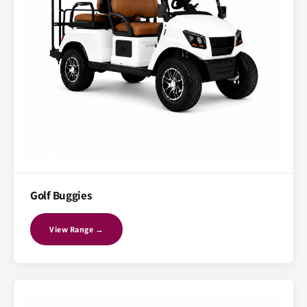
Golf Buggies
View Range →