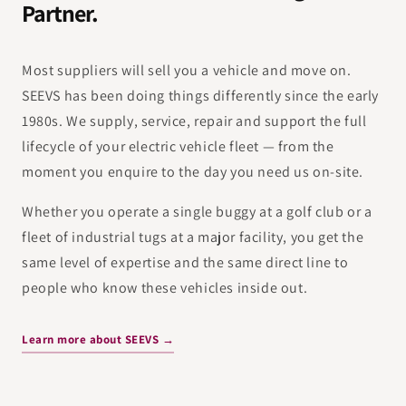
Partner.
Most suppliers will sell you a vehicle and move on.
SEEVS has been doing things differently since the early
1980s. We supply, service, repair and support the full
lifecycle of your electric vehicle fleet — from the
moment you enquire to the day you need us on-site.
Whether you operate a single buggy at a golf club or a
fleet of industrial tugs at a major facility, you get the
same level of expertise and the same direct line to
people who know these vehicles inside out.
Learn more about SEEVS →