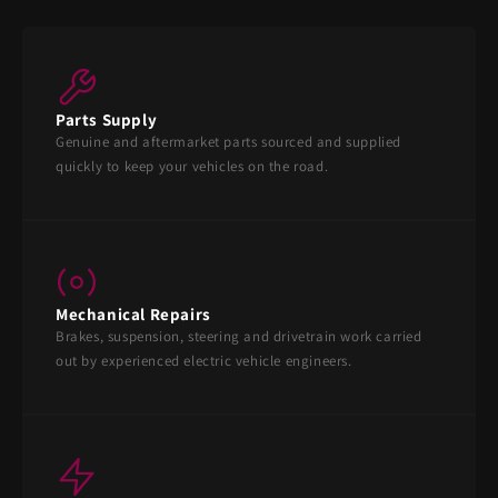
Parts Supply
Genuine and aftermarket parts sourced and supplied
quickly to keep your vehicles on the road.
Mechanical Repairs
Brakes, suspension, steering and drivetrain work carried
out by experienced electric vehicle engineers.