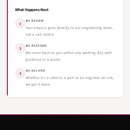
What Happens Next
WE REVIEW
1
Your enquiry goes directly to our engineering team,
not a call centre.
WE RESPOND
2
We come back to you within one working day with
guidance or a quote.
WE DELIVER
3
Whether it's a vehicle, a part or an engineer on-site,
we get it done.