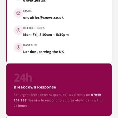
07949 208 397
EMAIL
enquiries@seevs.co.uk
OFFICE HOURS
Mon–Fri, 8:00am – 5:30pm
BASED IN
London, serving the UK
24h
Breakdown Response
For urgent breakdown support, call us directly on
07949
208 397
. We aim to respond to all breakdown calls within
24 hours.