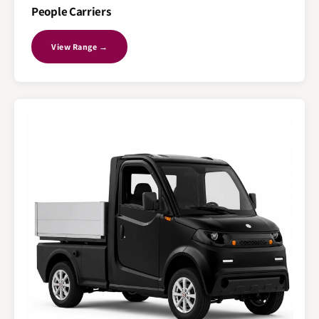
People Carriers
View Range →