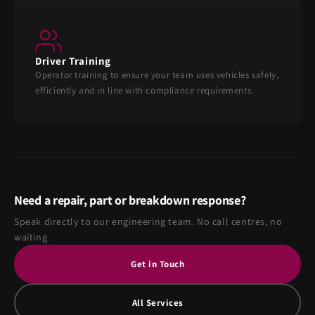
Driver Training
Operator training to ensure your team uses vehicles safely,
efficiently and in line with compliance requirements.
Need a repair, part or breakdown response?
Speak directly to our engineering team. No call centres, no
waiting.
Get in Touch
All Services