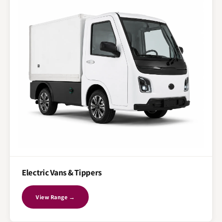
Electric Vans & Tippers
View Range →