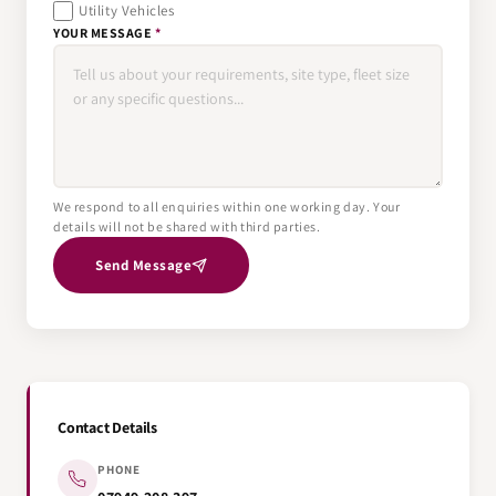
Utility Vehicles
YOUR MESSAGE
*
We respond to all enquiries within one working day. Your
details will not be shared with third parties.
Send Message
Contact Details
PHONE