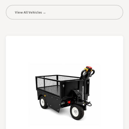
View All Vehicles →