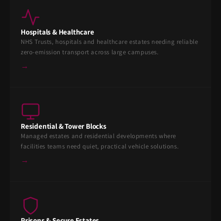
Hospitals & Healthcare
NHS Trusts, hospitals and healthcare estates needing reliable
zero-emission transport across large campuses.
→
Residential & Tower Blocks
Managed estates and residential developments where
facilities teams need quiet, practical vehicle solutions.
→
Prisons & Secure Estates