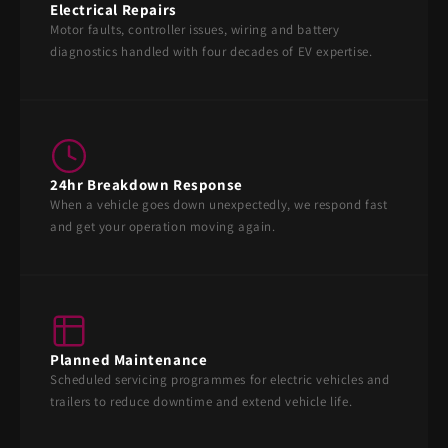
Electrical Repairs
Motor faults, controller issues, wiring and battery
diagnostics handled with four decades of EV expertise.
24hr Breakdown Response
When a vehicle goes down unexpectedly, we respond fast
and get your operation moving again.
Planned Maintenance
Scheduled servicing programmes for electric vehicles and
trailers to reduce downtime and extend vehicle life.