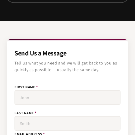
Send Us a Message
Tell us what you need and we will get back to you as
quickly as possible — usually the same day.
FIRST NAME
*
LAST NAME
*
EMAIL ADDRESS
*