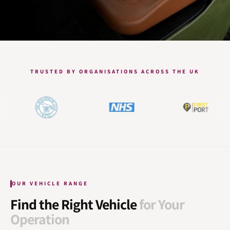
TRUSTED BY ORGANISATIONS ACROSS THE UK
OUR VEHICLE RANGE
Find the Right Vehicle
for Your
Operation