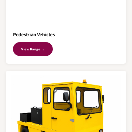
Pedestrian Vehicles
View Range →