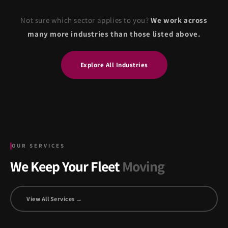
Not sure which sector applies to you?
We work across
many more industries than those listed above.
Explore All Industries
OUR SERVICES
We Keep Your Fleet
Moving
View All Services →