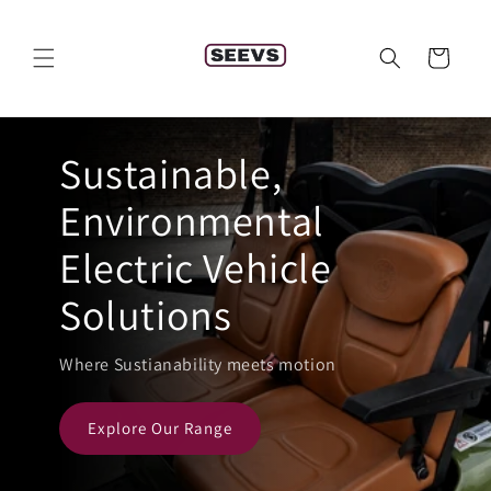
Skip to
content
Cart
Sustainable,
Environmental
Electric Vehicle
Solutions
Where Sustianability meets motion
Explore Our Range