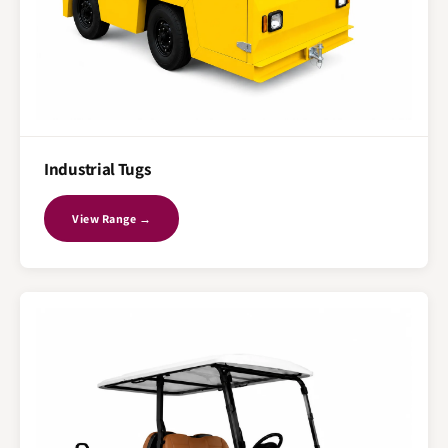
Industrial Tugs
View Range →