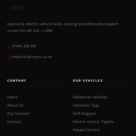
Specialist electric vehicle sales, leasing and aftersales support
across the UK. Est. c.1980.
07949 208 397
enquiries@seevs.co.uk
COMPANY
OUR VEHICLES
Home
Pedestrian Vehicles
About Us
Industrial Tugs
Our Services
Golf Buggies
Contact
Electric Vans & Tippers
People Carriers