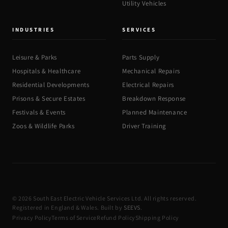
Utility Vehicles
INDUSTRIES
SERVICES
Leisure & Parks
Parts Supply
Hospitals & Healthcare
Mechanical Repairs
Residential Developments
Electrical Repairs
Prisons & Secure Estates
Breakdown Response
Festivals & Events
Planned Maintenance
Zoos & Wildlife Parks
Driver Training
© 2026 South East Electric Vehicle Services Ltd. All rights reserved.
Registered in England & Wales. Built by
SEEVS
.
Privacy Policy
Terms of Service
Refund Policy
Shipping Policy