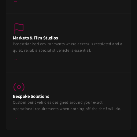
→
Markets & Film Studios
Pedestrianised environments where access is restricted and a
quiet, reliable specialist vehicle is essential.
→
Bespoke Solutions
Custom built vehicles designed around your exact
operational requirements when nothing off the shelf will do.
→