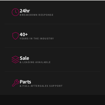
24hr
BREAKDOWN RESPONSE
40+
YEARS IN THE INDUSTRY
Sale
& LEASING AVAILABLE
Parts
& FULL AFTERSALES SUPPORT