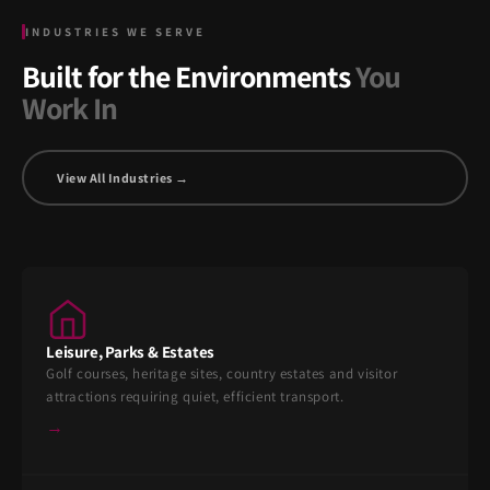
INDUSTRIES WE SERVE
Built for the Environments
You
Work In
View All Industries →
Leisure, Parks & Estates
Golf courses, heritage sites, country estates and visitor
attractions requiring quiet, efficient transport.
→