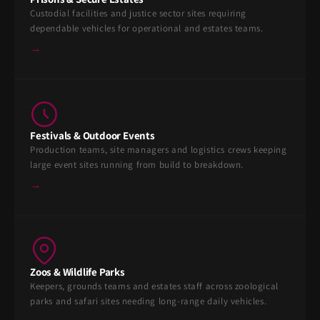
Custodial facilities and justice sector sites requiring
dependable vehicles for operational and estates teams.
→
Festivals & Outdoor Events
Production teams, site managers and logistics crews keeping
large event sites running from build to breakdown.
→
Zoos & Wildlife Parks
Keepers, grounds teams and estates staff across zoological
parks and safari sites needing long-range daily vehicles.