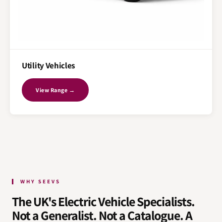
Utility Vehicles
View Range →
WHY SEEVS
The UK's Electric Vehicle Specialists.
Not a Generalist. Not a Catalogue. A