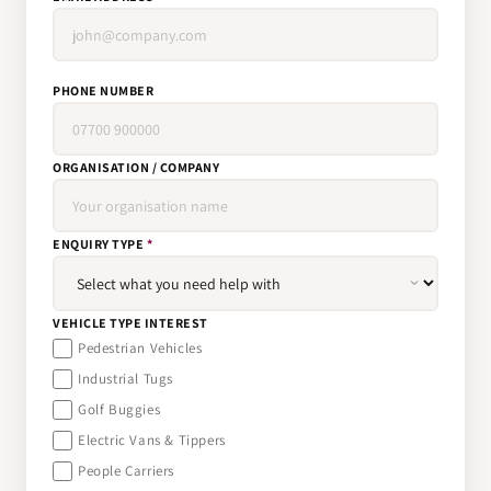
PHONE NUMBER
ORGANISATION / COMPANY
ENQUIRY TYPE
*
VEHICLE TYPE INTEREST
Pedestrian Vehicles
Industrial Tugs
Golf Buggies
Electric Vans & Tippers
People Carriers