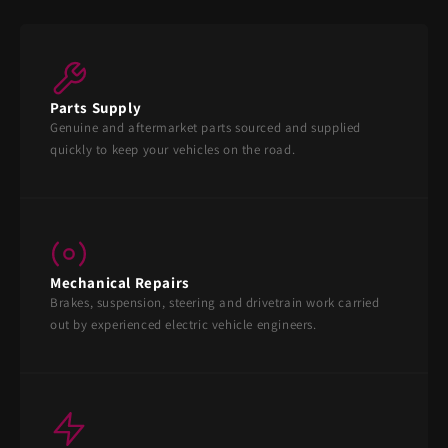
Parts Supply
Genuine and aftermarket parts sourced and supplied
quickly to keep your vehicles on the road.
Mechanical Repairs
Brakes, suspension, steering and drivetrain work carried
out by experienced electric vehicle engineers.