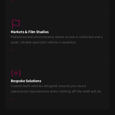
→
Markets & Film Studios
Pedestrianised environments where access is restricted and a
quiet, reliable specialist vehicle is essential.
→
Bespoke Solutions
Custom built vehicles designed around your exact
operational requirements when nothing off the shelf will do.
→