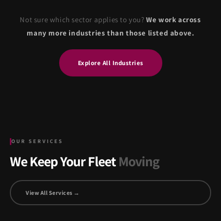
Not sure which sector applies to you?
We work across
many more industries than those listed above.
Explore All Industries
OUR SERVICES
We Keep Your Fleet
Moving
View All Services →