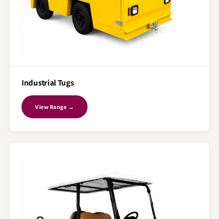
Industrial Tugs
View Range →