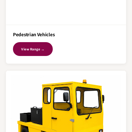
Pedestrian Vehicles
View Range →