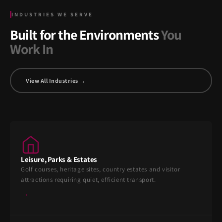
INDUSTRIES WE SERVE
Built for the Environments
You
Work In
View All Industries →
Leisure, Parks & Estates
Golf courses, heritage sites, country estates and visitor
attractions requiring quiet, efficient transport.
→