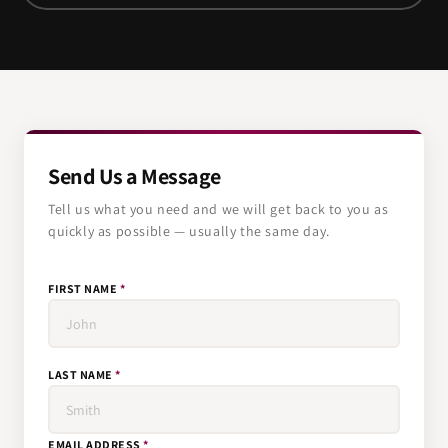
Send Us a Message
Tell us what you need and we will get back to you as
quickly as possible — usually the same day.
FIRST NAME
*
LAST NAME
*
EMAIL ADDRESS
*