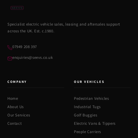
Specialist electric vehicle sales, leasing and aftersales support
across the UK. Est. c.1980.
07949 208 397
enquiries@seevs.co.uk
COMPANY
OUR VEHICLES
Home
Pedestrian Vehicles
About Us
Industrial Tugs
Our Services
Golf Buggies
Contact
Electric Vans & Tippers
People Carriers