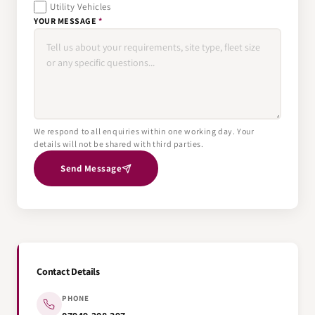
Utility Vehicles
YOUR MESSAGE
*
We respond to all enquiries within one working day. Your
details will not be shared with third parties.
Send Message
Contact Details
PHONE