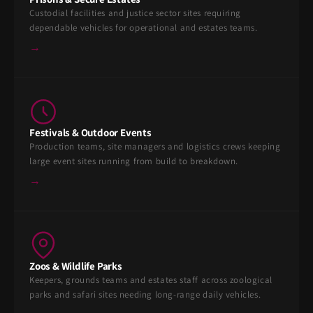
Custodial facilities and justice sector sites requiring
dependable vehicles for operational and estates teams.
→
Festivals & Outdoor Events
Production teams, site managers and logistics crews keeping
large event sites running from build to breakdown.
→
Zoos & Wildlife Parks
Keepers, grounds teams and estates staff across zoological
parks and safari sites needing long-range daily vehicles.