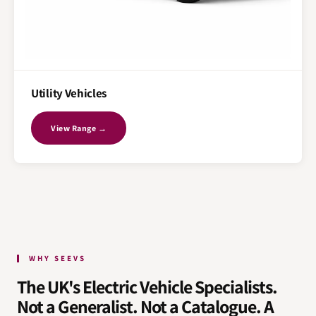
Utility Vehicles
View Range →
WHY SEEVS
The UK's Electric Vehicle Specialists.
Not a Generalist. Not a Catalogue. A