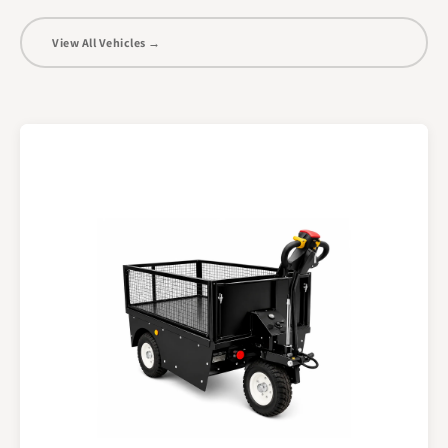
View All Vehicles →