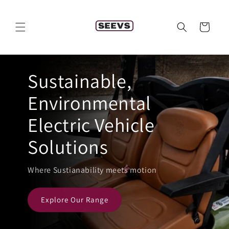
Skip to
content
Cart
Sustainable,
Environmental
Electric Vehicle
Solutions
Where Sustianability meets motion
Explore Our Range