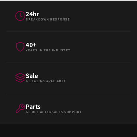
24hr
BREAKDOWN RESPONSE
40+
YEARS IN THE INDUSTRY
Sale
& LEASING AVAILABLE
Parts
& FULL AFTERSALES SUPPORT