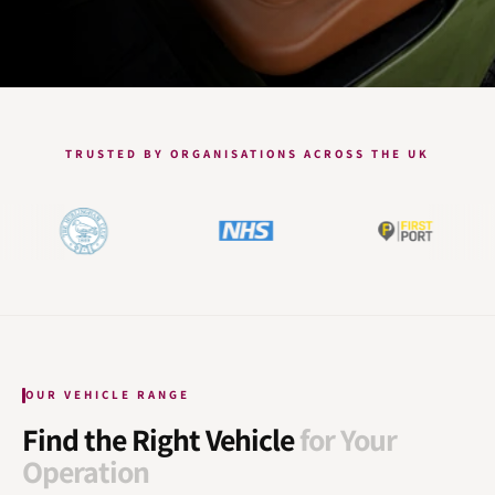
TRUSTED BY ORGANISATIONS ACROSS THE UK
OUR VEHICLE RANGE
Find the Right Vehicle
for Your
Operation