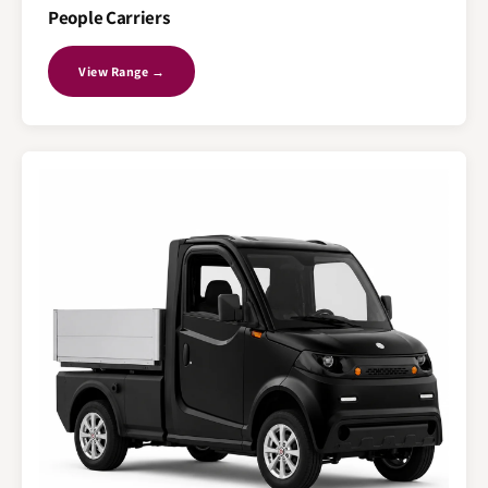
People Carriers
View Range →