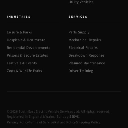
Utility Vehicles
INDUSTRIES
SERVICES
Leisure & Parks
Parts Supply
Hospitals & Healthcare
Mechanical Repairs
Residential Developments
Electrical Repairs
Prisons & Secure Estates
Breakdown Response
Festivals & Events
Planned Maintenance
Zoos & Wildlife Parks
Driver Training
© 2026 South East Electric Vehicle Services Ltd. All rights reserved.
Registered in England & Wales. Built by
SEEVS
.
Privacy Policy
Terms of Service
Refund Policy
Shipping Policy