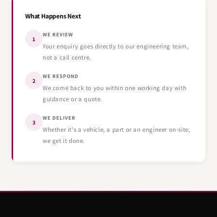
What Happens Next
WE REVIEW
1
Your enquiry goes directly to our engineering team,
not a call centre.
WE RESPOND
2
We come back to you within one working day with
guidance or a quote.
WE DELIVER
3
Whether it's a vehicle, a part or an engineer on-site,
we get it done.