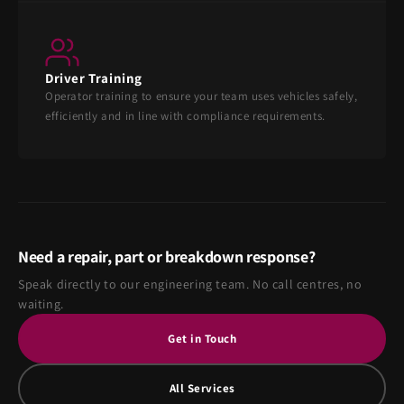
Driver Training
Operator training to ensure your team uses vehicles safely,
efficiently and in line with compliance requirements.
Need a repair, part or breakdown response?
Speak directly to our engineering team. No call centres, no
waiting.
Get in Touch
All Services