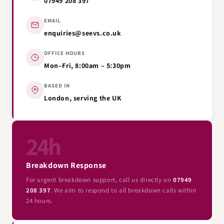
07949 208 397
EMAIL
enquiries@seevs.co.uk
OFFICE HOURS
Mon–Fri, 8:00am – 5:30pm
BASED IN
London, serving the UK
24h
Breakdown Response
For urgent breakdown support, call us directly on
07949
208 397
. We aim to respond to all breakdown calls within
24 hours.