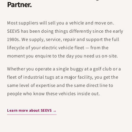
Partner.
Most suppliers will sell you a vehicle and move on.
SEEVS has been doing things differently since the early
1980s. We supply, service, repair and support the full
lifecycle of your electric vehicle fleet — from the
moment you enquire to the day you need us on-site.
Whether you operate a single buggy at a golf club or a
fleet of industrial tugs at a major facility, you get the
same level of expertise and the same direct line to
people who know these vehicles inside out.
Learn more about SEEVS →