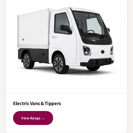
Electric Vans & Tippers
View Range →