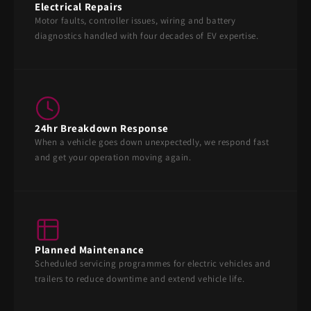
Electrical Repairs
Motor faults, controller issues, wiring and battery
diagnostics handled with four decades of EV expertise.
24hr Breakdown Response
When a vehicle goes down unexpectedly, we respond fast
and get your operation moving again.
Planned Maintenance
Scheduled servicing programmes for electric vehicles and
trailers to reduce downtime and extend vehicle life.