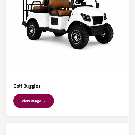
Golf Buggies
View Range →