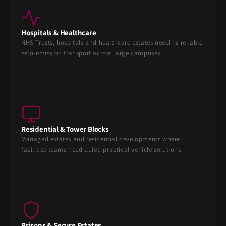
Hospitals & Healthcare
NHS Trusts, hospitals and healthcare estates needing reliable
zero-emission transport across large campuses.
→
Residential & Tower Blocks
Managed estates and residential developments where
facilities teams need quiet, practical vehicle solutions.
→
Prisons & Secure Estates