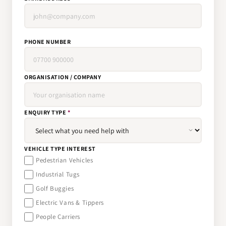
PHONE NUMBER
ORGANISATION / COMPANY
ENQUIRY TYPE
*
VEHICLE TYPE INTEREST
Pedestrian Vehicles
Industrial Tugs
Golf Buggies
Electric Vans & Tippers
People Carriers