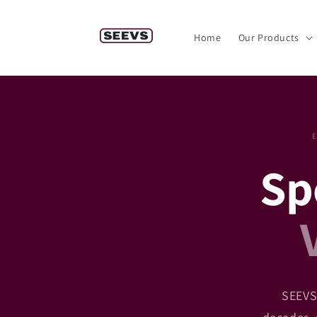
Skip to
content
Home
Our Products
Spe
SEEVS 