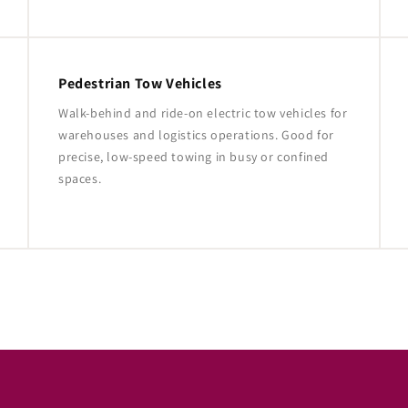
Pedestrian Tow Vehicles
Walk-behind and ride-on electric tow vehicles for
warehouses and logistics operations. Good for
precise, low-speed towing in busy or confined
spaces.