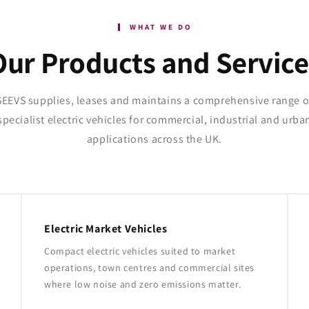
WHAT WE DO
Our Products and Service
SEEVS supplies, leases and maintains a comprehensive range o
specialist electric vehicles for commercial, industrial and urba
applications across the UK.
Electric Market Vehicles
Compact electric vehicles suited to market
operations, town centres and commercial sites
where low noise and zero emissions matter.