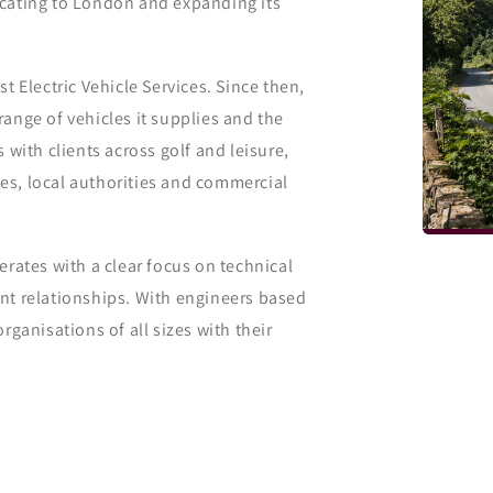
ocating to London and expanding its
t Electric Vehicle Services. Since then,
ange of vehicles it supplies and the
 with clients across golf and leisure,
ties, local authorities and commercial
erates with a clear focus on technical
nt relationships. With engineers based
rganisations of all sizes with their