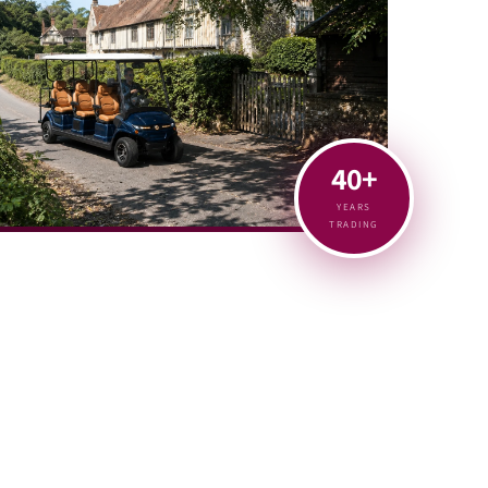
40+
YEARS
TRADING