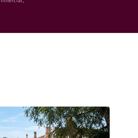
ommercial,
.