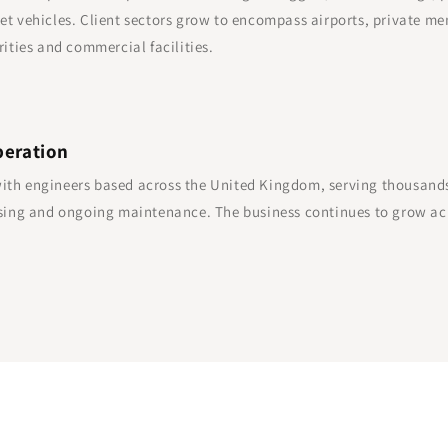
et vehicles. Client sectors grow to encompass airports, private me
rities and commercial facilities.
peration
th engineers based across the United Kingdom, serving thousands o
easing and ongoing maintenance. The business continues to grow ac