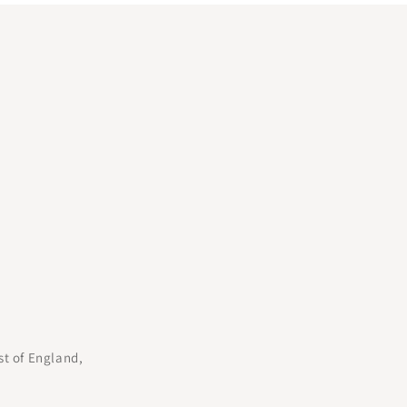
st of England,