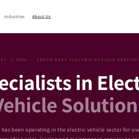
Industries
About Us
EST. C.1980 · SOUTH EAST ELECTRIC VEHICLE SERVICE
cialists in Elec
Vehicle Solution
has been operating in the electric vehicle sector for ov