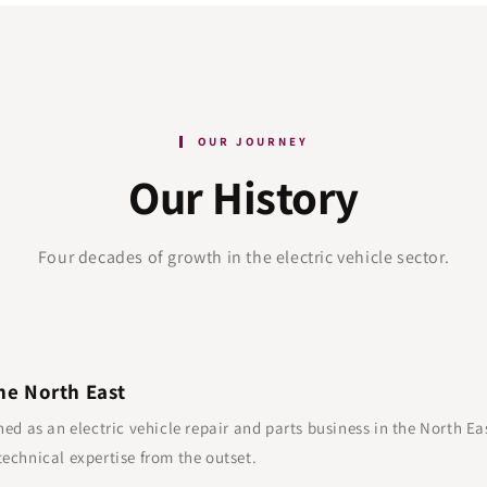
OUR JOURNEY
Our History
Four decades of growth in the electric vehicle sector.
he North East
hed as an electric vehicle repair and parts business in the North Ea
echnical expertise from the outset.