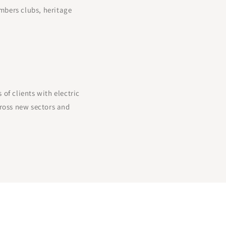
mbers clubs, heritage
f clients with electric
ross new sectors and