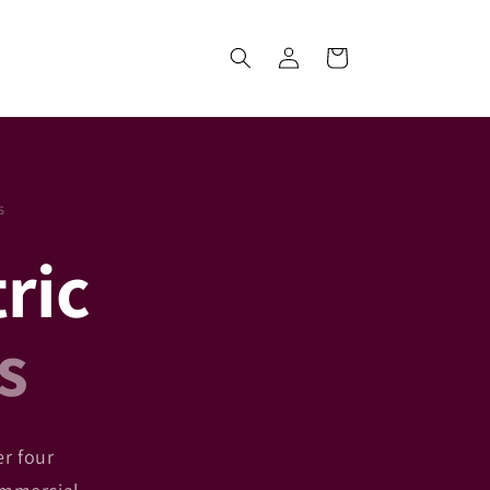
Log
Cart
in
S
tric
s
er four