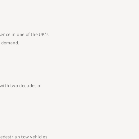
sence in one of the UK's
ng demand.
 with two decades of
pedestrian tow vehicles