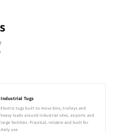
s
f
n
Industrial Tugs
Electric tugs built to move bins, trolleys and
heavy loads around industrial sites, airports and
large facilities. Practical, reliable and built for
daily use.