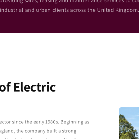
providing sales, leasing and maintenance services to c
industrial and urban clients across the United Kingdom
f Electric
ector since the early 1980s. Beginning as
England, the company built a strong