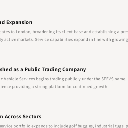
nd Expansion
cates to London, broadening its client base and establishing a pre
y active markets. Service capabilities expand in line with growi
ished as a Public Trading Company
ic Vehicle Services begins trading publicly under the SEEVS name,
ience providing a strong platform for continued growth.
on Across Sectors
ervice portfolio expands to include golf buggies, industrial tugs, 