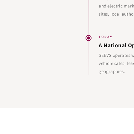
and electric mark
sites, local autho
TODAY
A National O
SEEVS operates wi
vehicle sales, l
geographies.