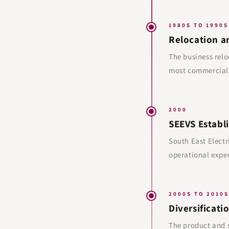
1980S TO 1990S
Relocation a
The business relo
most commerciall
2000
SEEVS Establ
South East Electr
operational exper
2000S TO 2010S
Diversificati
The product and s