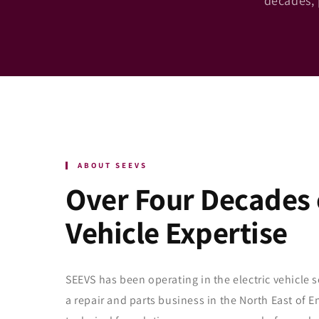
decades, 
ABOUT SEEVS
Over Four Decades o
Vehicle Expertise
SEEVS has been operating in the electric vehicle s
a repair and parts business in the North East of 