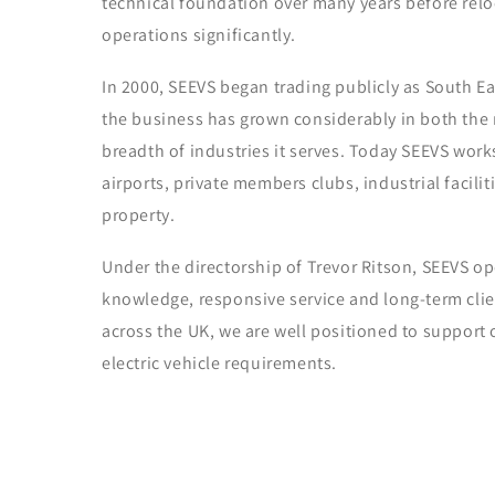
technical foundation over many years before rel
operations significantly.
In 2000, SEEVS began trading publicly as South Eas
the business has grown considerably in both the r
breadth of industries it serves. Today SEEVS works
airports, private members clubs, industrial facili
property.
Under the directorship of Trevor Ritson, SEEVS op
knowledge, responsive service and long-term clie
across the UK, we are well positioned to support o
electric vehicle requirements.