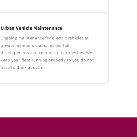
Urban Vehicle Maintenance
Ongoing maintenance for electric vehicles at
private members clubs, residential
developments and commercial properties. We
keep your fleet running properly so you do not
have to think about it.