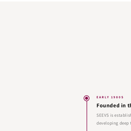
EARLY 1980S
Founded in t
SEEVS is establis
developing deep t