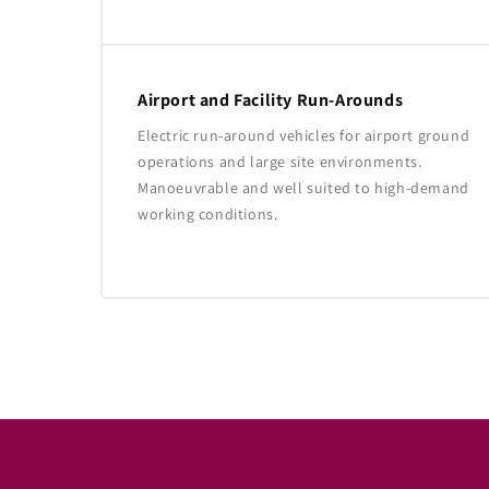
Airport and Facility Run-Arounds
Electric run-around vehicles for airport ground
operations and large site environments.
Manoeuvrable and well suited to high-demand
working conditions.