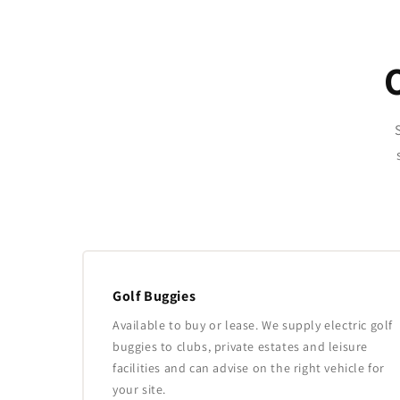
Golf Buggies
Available to buy or lease. We supply electric golf
buggies to clubs, private estates and leisure
facilities and can advise on the right vehicle for
your site.