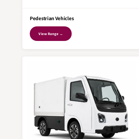
Pedestrian Vehicles
View Range →