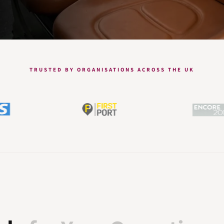
TRUSTED BY ORGANISATIONS ACROSS THE UK