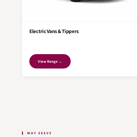
Electric Vans & Tippers
View Range →
WHY SEEVS