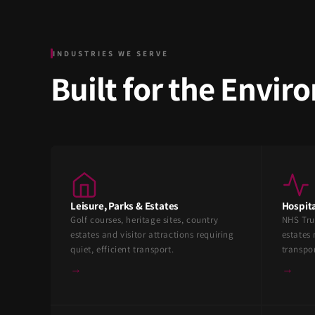
INDUSTRIES WE SERVE
Built for the Envi
Leisure, Parks & Estates
Hospita
Golf courses, heritage sites, country
NHS Tru
estates and visitor attractions requiring
estates 
quiet, efficient transport.
transpo
→
→