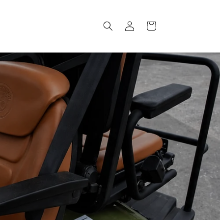
Log
Cart
in