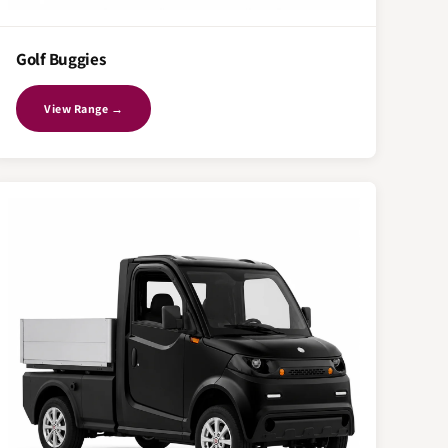
Golf Buggies
View Range →