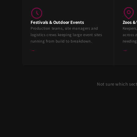
Festivals & Outdoor Events
Zoos & 
Production teams, site managers and
Keepers
logistics crews keeping large event sites
across z
running from build to breakdown.
needing
→
→
Not sure which sec