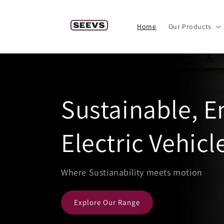
Skip to
content
Home
Our Products
Sustainable, 
Electric Vehicl
Where Sustianability meets motion
Explore Our Range