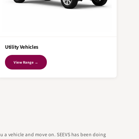
Utility Vehicles
View Range →
you a vehicle and move on. SEEVS has been doing