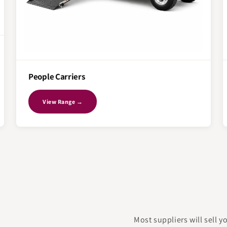
People Carriers
View Range →
Most suppliers will sell 