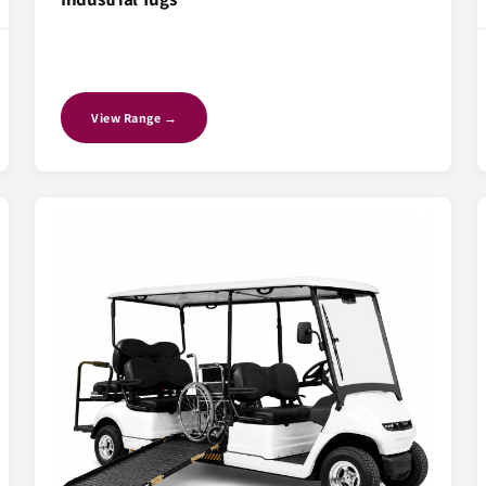
View Range →