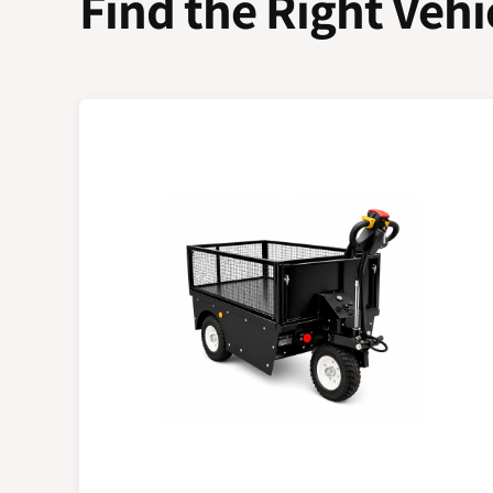
Find the Right Vehi