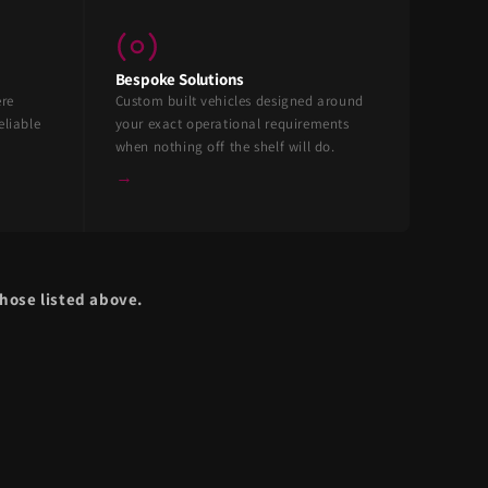
Bespoke Solutions
ere
Custom built vehicles designed around
eliable
your exact operational requirements
when nothing off the shelf will do.
→
hose listed above.