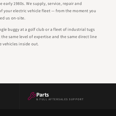
he early 1980s. We supply, service, repair and
 of your electric vehicle fleet — from the moment you
ed us on-site.
le buggy at a golf club or a fleet of industrial tugs
et the same level of expertise and the same direct line
 vehicles inside out.
Parts
& FULL AFTERSALES SUPPORT