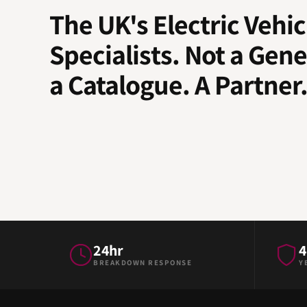
The UK's Electric Vehic
Specialists. Not a Gene
a Catalogue. A Partner
24hr
4
BREAKDOWN RESPONSE
Y