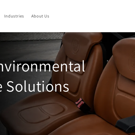
Industries
About Us
Environmental
e Solutions