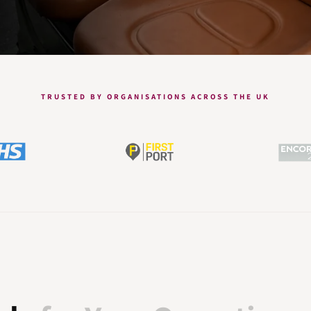
TRUSTED BY ORGANISATIONS ACROSS THE UK