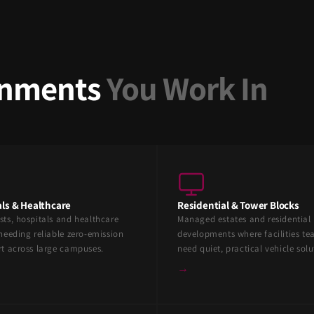
ronments
You Work In
ls & Healthcare
Residential & Tower Blocks
sts, hospitals and healthcare
Managed estates and residential
needing reliable zero-emission
developments where facilities t
rt across large campuses.
need quiet, practical vehicle solu
→