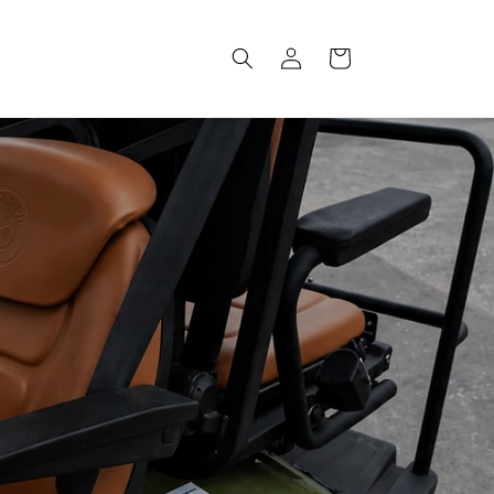
Log
Cart
in