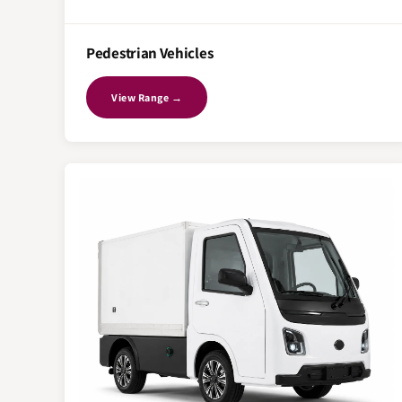
Pedestrian Vehicles
View Range →