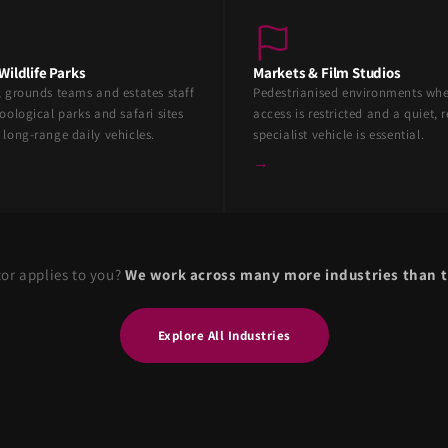
Wildlife Parks
Markets & Film Studios
, grounds teams and estates staff
Pedestrianised environments wh
oological parks and safari sites
access is restricted and a quiet, r
 long-range daily vehicles.
specialist vehicle is essential.
→
tor applies to you?
We work across many more industries than t
Explore All Industries