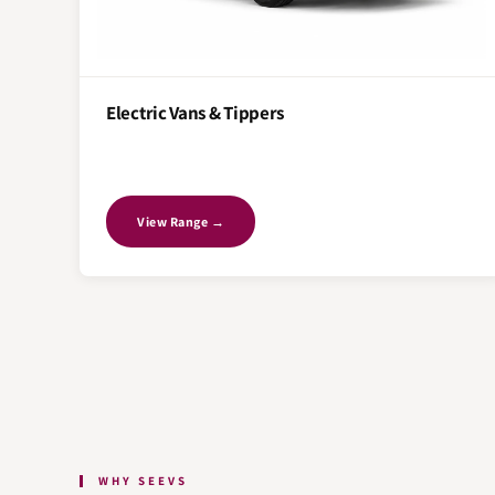
Electric Vans & Tippers
View Range →
WHY SEEVS