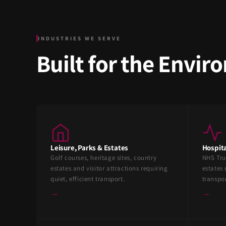
INDUSTRIES WE SERVE
Built for the Envi
Leisure, Parks & Estates
Hospita
Golf courses, heritage sites, country
NHS Tru
estates and visitor attractions requiring
estates 
quiet, efficient transport.
transpo
→
→