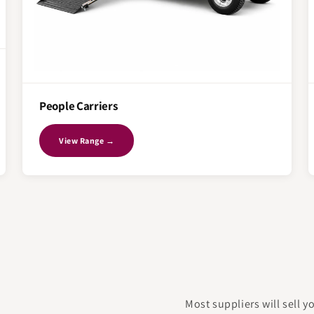
People Carriers
View Range →
Most suppliers will sell 