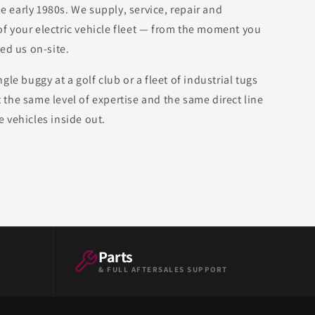
he early 1980s. We supply, service, repair and
 of your electric vehicle fleet — from the moment you
ed us on-site.
le buggy at a golf club or a fleet of industrial tugs
et the same level of expertise and the same direct line
 vehicles inside out.
Parts
& FULL AFTERSALES SUPPORT