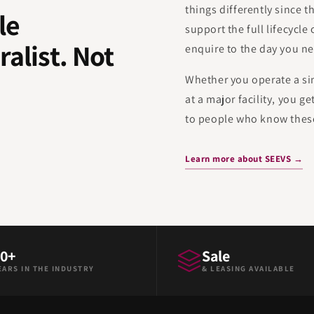
things differently since t
le
support the full lifecycle
ralist. Not
enquire to the day you ne
.
Whether you operate a sing
at a major facility, you g
to people who know these
Learn more about SEEVS →
0+
Sale
EARS IN THE INDUSTRY
& LEASING AVAILABLE