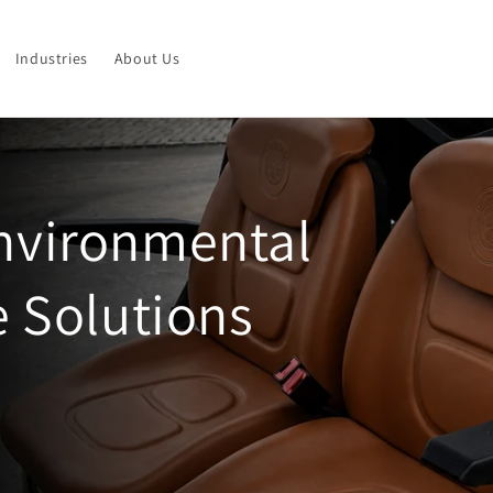
Industries
About Us
Environmental
e Solutions