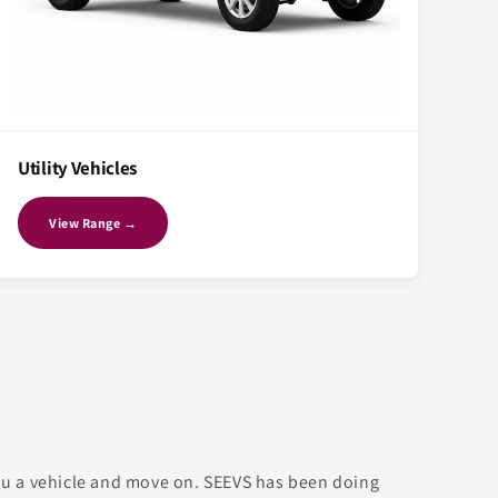
Utility Vehicles
View Range →
you a vehicle and move on. SEEVS has been doing