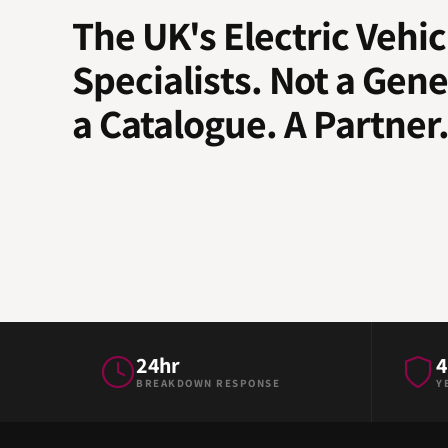
The UK's Electric Vehic
Specialists. Not a Gene
a Catalogue. A Partner
24hr
4
BREAKDOWN RESPONSE
Y