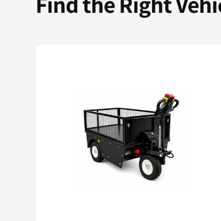
Find the Right Vehi