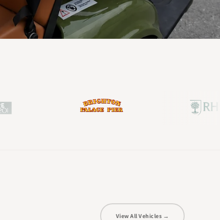
View All Vehicles →