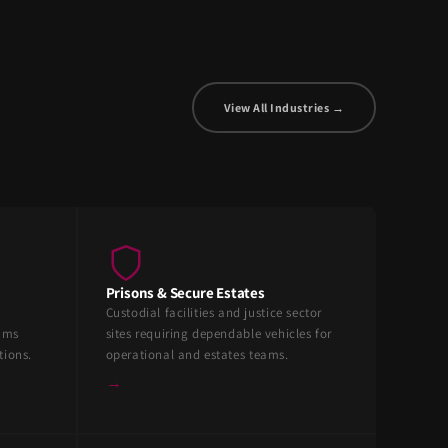
View All Industries →
Prisons & Secure Estates
Custodial facilities and justice sector
eams
sites requiring dependable vehicles for
tions.
operational and estates teams.
→