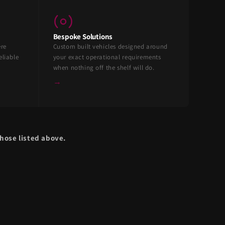
Bespoke Solutions
ere
Custom built vehicles designed around
eliable
your exact operational requirements
when nothing off the shelf will do.
→
hose listed above.