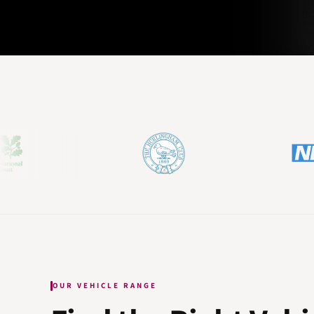
OUR VEHICLE RANGE