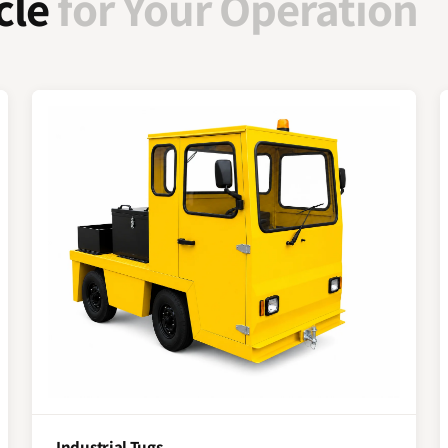
cle
for Your Operation
Industrial Tugs