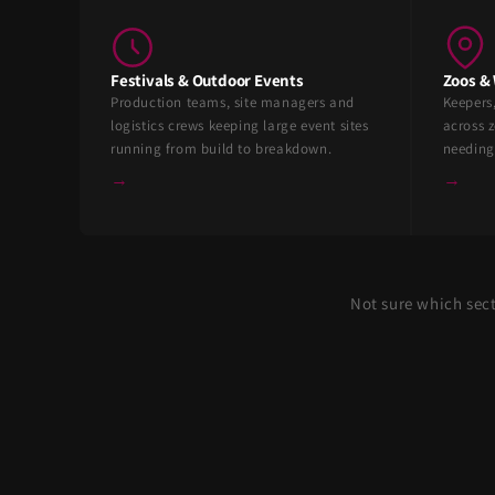
Festivals & Outdoor Events
Zoos & 
Production teams, site managers and
Keepers
logistics crews keeping large event sites
across z
running from build to breakdown.
needing
→
→
Not sure which sec