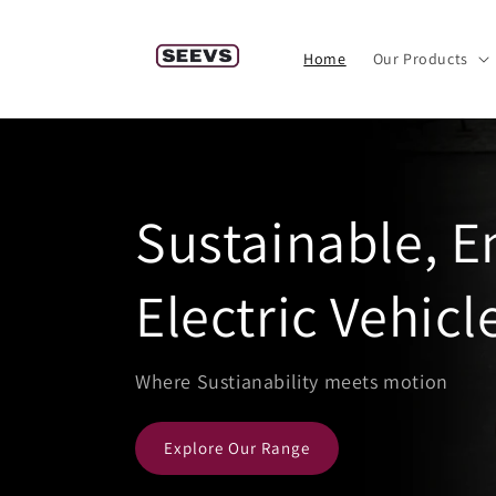
Skip to
content
Home
Our Products
Sustainable, 
Electric Vehicl
Where Sustianability meets motion
Explore Our Range