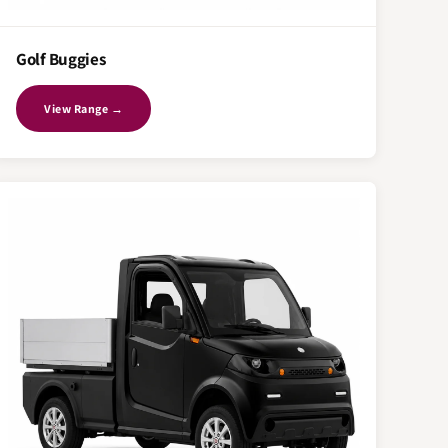
Golf Buggies
View Range →