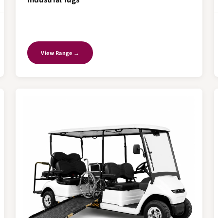
View Range →